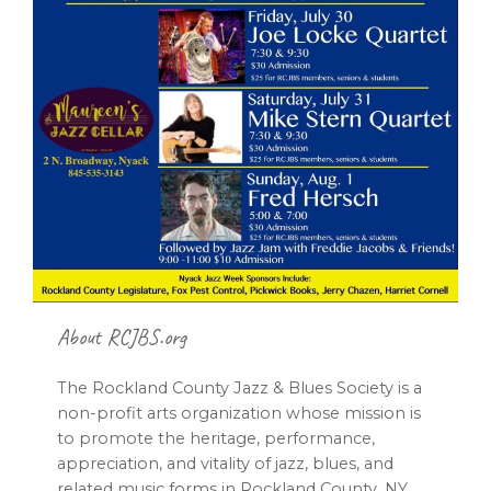
Footer
About RCJBS.org
The Rockland County Jazz & Blues Society is a
non-profit arts organization whose mission is
to promote the heritage, performance,
appreciation, and vitality of jazz, blues, and
related music forms in Rockland County, NY,