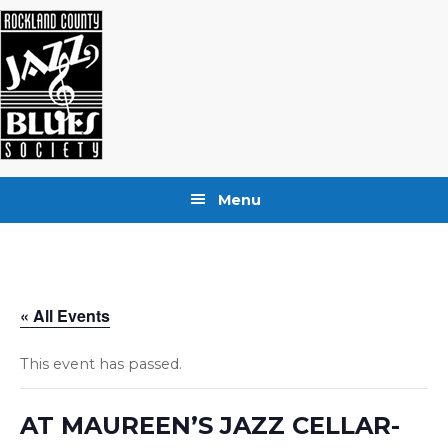
Skip
Skip
Skip
to
to
to
primary
main
footer
navigation
content
Menu
« All Events
This event has passed.
AT MAUREEN’S JAZZ CELLAR-