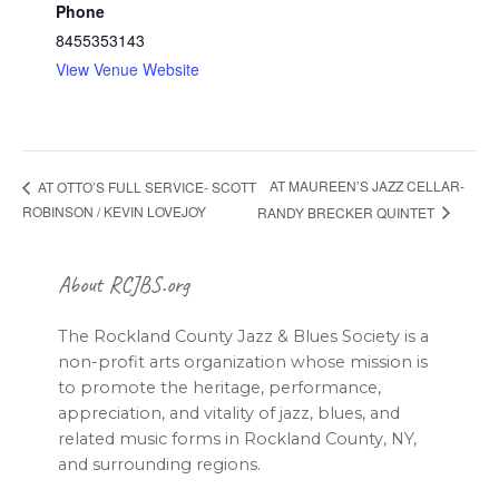
Phone
8455353143
View Venue Website
AT MAUREEN’S JAZZ CELLAR-
AT OTTO’S FULL SERVICE- SCOTT
ROBINSON / KEVIN LOVEJOY
RANDY BRECKER QUINTET
Footer
About RCJBS.org
The Rockland County Jazz & Blues Society is a
non-profit arts organization whose mission is
to promote the heritage, performance,
appreciation, and vitality of jazz, blues, and
related music forms in Rockland County, NY,
and surrounding regions.