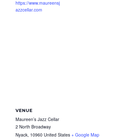
https://www.maureensj
azzcellar.com
VENUE
Maureen’s Jazz Cellar
2 North Broadway
Nyack
,
10960
United States
+ Google Map