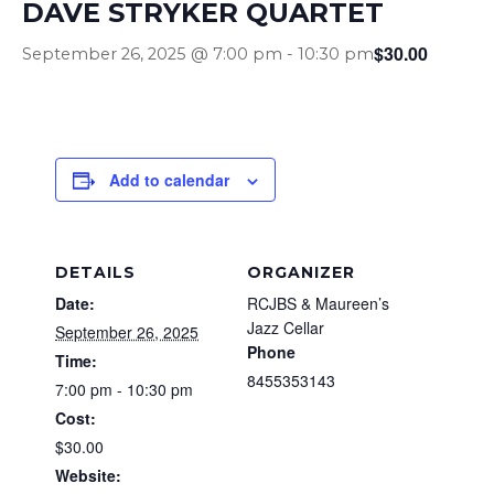
DAVE STRYKER QUARTET
$30.00
September 26, 2025 @ 7:00 pm
-
10:30 pm
Add to calendar
DETAILS
ORGANIZER
Date:
RCJBS & Maureen’s
Jazz Cellar
September 26, 2025
Phone
Time:
8455353143
7:00 pm - 10:30 pm
Cost:
$30.00
Website: